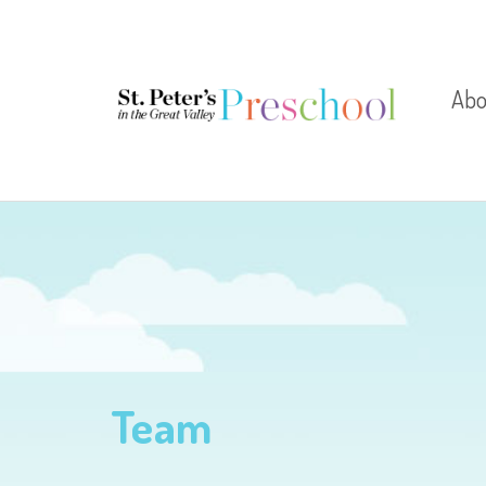
Abo
Let
Dire
Test
Team