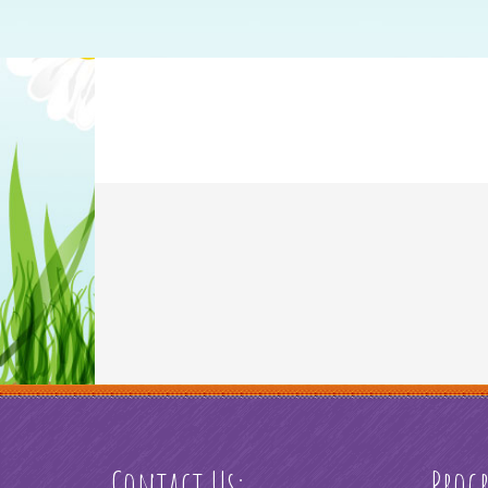
Contact Us:
Prog