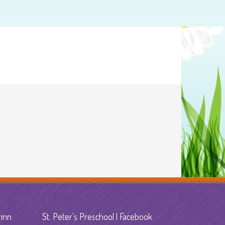
rinn
St. Peter’s Preschool | Facebook