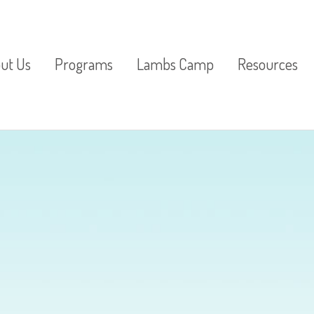
ut Us
Programs
Lambs Camp
Resources
ter From the
Pre-K
Lambs
St. Peter’s Res
ctor
3 Year Olds
Parenting Res
imonials
2 Year Olds
Lunch Bunch
Special Activities