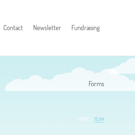
Contact
Newsletter
Fundraising
ources
Forms
ources
HOME
TEAM