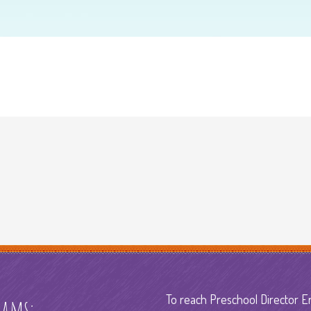
To reach Preschool Director E
rams: